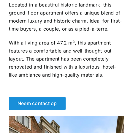
Located in a beautiful historic landmark, this
ground-floor apartment offers a unique blend of
modern luxury and historic charm. Ideal for first-
time buyers, a couple, or as a pied-à-terre.
With a living area of 47.2 m², this apartment
features a comfortable and well-thought-out
layout. The apartment has been completely
renovated and finished with a luxurious, hotel-
like ambiance and high-quality materials.
Neem contact op