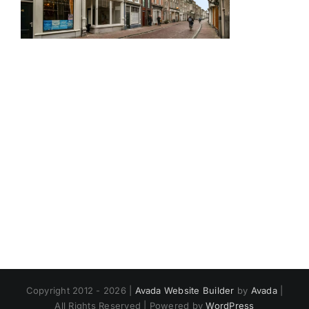
Copyright 2012 - 2026 |
Avada Website Builder
by
Avada
|
All Rights Reserved | Powered by
WordPress