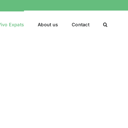
ivo Expats
About us
Contact