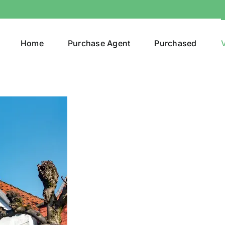
Home
Purchase Agent
Purchased
V