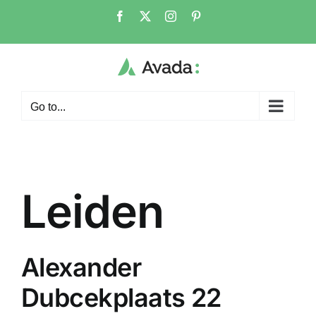
Skip
Facebook
X
Instagram
Pinterest
to
content
Go to...
Leiden
Alexander
Dubcekplaats 22