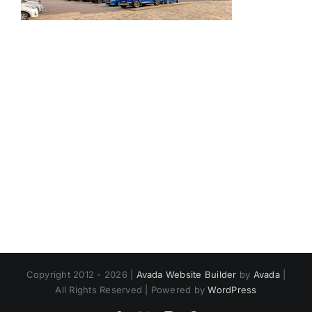
Copyright 2012 - 2026 |
Avada Website Builder
by
Avada
|
All Rights Reserved | Powered by
WordPress