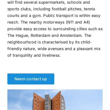
will find several supermarkets, schools and
sports clubs, including football pitches, tennis
courts and a gym. Public transport is within easy
reach. The nearby motorways (N11 and A4)
provide easy access to surrounding cities such as
The Hague, Rotterdam and Amsterdam. The
neighbourhood is characterised by its child-
friendly nature, wide avenues and a pleasant mix
of tranquillity and liveliness.
Neem contact op