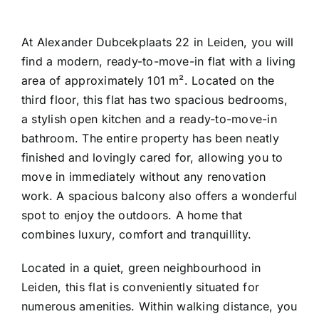
At Alexander Dubcekplaats 22 in Leiden, you will
find a modern, ready-to-move-in flat with a living
area of approximately 101 m². Located on the
third floor, this flat has two spacious bedrooms,
a stylish open kitchen and a ready-to-move-in
bathroom. The entire property has been neatly
finished and lovingly cared for, allowing you to
move in immediately without any renovation
work. A spacious balcony also offers a wonderful
spot to enjoy the outdoors. A home that
combines luxury, comfort and tranquillity.
Located in a quiet, green neighbourhood in
Leiden, this flat is conveniently situated for
numerous amenities. Within walking distance, you