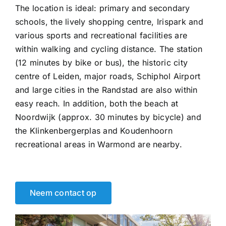
The location is ideal: primary and secondary
schools, the lively shopping centre, Irispark and
various sports and recreational facilities are
within walking and cycling distance. The station
(12 minutes by bike or bus), the historic city
centre of Leiden, major roads, Schiphol Airport
and large cities in the Randstad are also within
easy reach. In addition, both the beach at
Noordwijk (approx. 30 minutes by bicycle) and
the Klinkenbergerplas and Koudenhoorn
recreational areas in Warmond are nearby.
Neem contact op