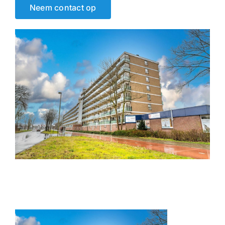
Neem contact op