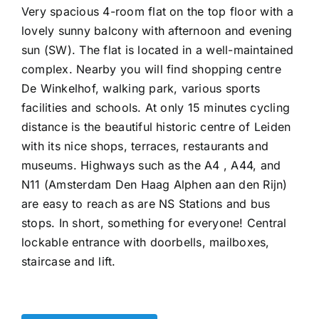
Very spacious 4-room flat on the top floor with a
lovely sunny balcony with afternoon and evening
sun (SW). The flat is located in a well-maintained
complex. Nearby you will find shopping centre
De Winkelhof, walking park, various sports
facilities and schools. At only 15 minutes cycling
distance is the beautiful historic centre of Leiden
with its nice shops, terraces, restaurants and
museums. Highways such as the A4 , A44, and
N11 (Amsterdam Den Haag Alphen aan den Rijn)
are easy to reach as are NS Stations and bus
stops. In short, something for everyone! Central
lockable entrance with doorbells, mailboxes,
staircase and lift.