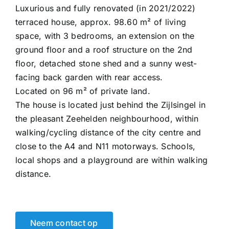
Luxurious and fully renovated (in 2021/2022)
terraced house, approx. 98.60 m² of living
space, with 3 bedrooms, an extension on the
ground floor and a roof structure on the 2nd
floor, detached stone shed and a sunny west-
facing back garden with rear access.
Located on 96 m² of private land.
The house is located just behind the Zijlsingel in
the pleasant Zeehelden neighbourhood, within
walking/cycling distance of the city centre and
close to the A4 and N11 motorways. Schools,
local shops and a playground are within walking
distance.
Neem contact op