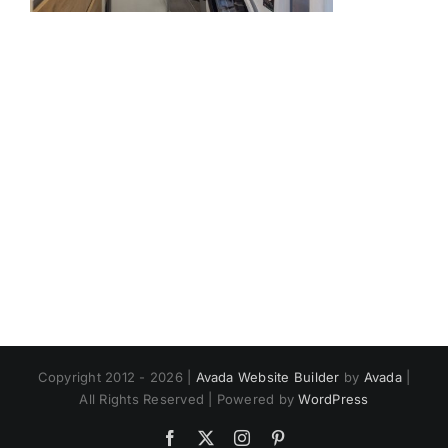
Copyright 2012 - 2026 |
Avada Website Builder
by
Avada
|
All Rights Reserved | Powered by
WordPress
Facebook
X
Instagram
Pinterest