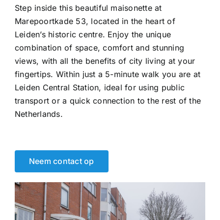
Step inside this beautiful maisonette at
Marepoortkade 53, located in the heart of
Leiden’s historic centre. Enjoy the unique
combination of space, comfort and stunning
views, with all the benefits of city living at your
fingertips. Within just a 5-minute walk you are at
Leiden Central Station, ideal for using public
transport or a quick connection to the rest of the
Netherlands.
Neem contact op