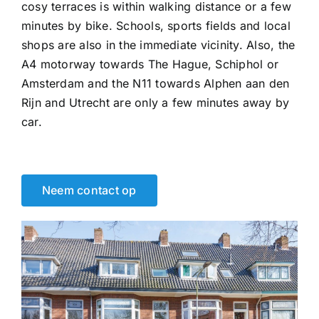
cosy terraces is within walking distance or a few
minutes by bike. Schools, sports fields and local
shops are also in the immediate vicinity. Also, the
A4 motorway towards The Hague, Schiphol or
Amsterdam and the N11 towards Alphen aan den
Rijn and Utrecht are only a few minutes away by
car.
Neem contact op