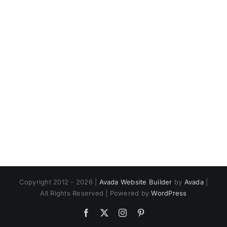
Copyright 2012 - 2026 |
Avada Website Builder
by
Avada
|
All Rights Reserved | Powered by
WordPress
Facebook
X
Instagram
Pinterest