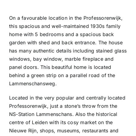
On a favourable location in the Professorenwijk,
this spacious and well-maintained 1930s family
home with 5 bedrooms and a spacious back
garden with shed and back entrance. The house
has many authentic details including stained glass
windows, bay window, marble fireplace and
panel doors. This beautiful home is located
behind a green strip on a parallel road of the
Lammenschansweg.
Located in the very popular and centrally located
Professorenwijk, just a stone’s throw from the
NS-Station Lammenschans. Also the historical
centre of Leiden with its cosy market on the
Nieuwe Rijn, shops, museums, restaurants and