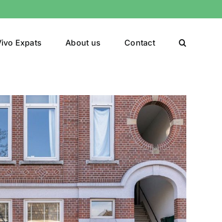
ivo Expats
About us
Contact