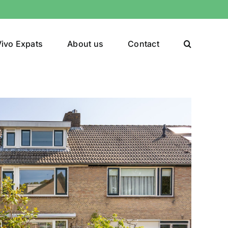
ivo Expats
About us
Contact