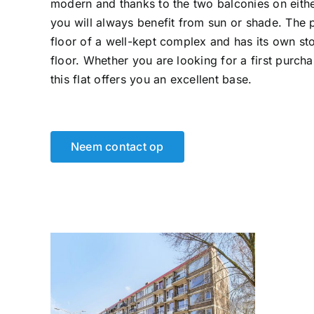
modern and thanks to the two balconies on eithe
you will always benefit from sun or shade. The 
floor of a well-kept complex and has its own s
floor. Whether you are looking for a first purchas
this flat offers you an excellent base.
Neem contact op