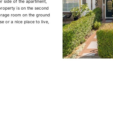
r side of the apartment,
property is on the second
torage room on the ground
e or a nice place to live,