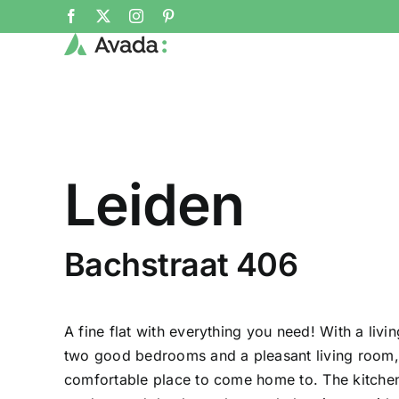
Skip
Facebook
X
Instagram
Pinterest
to
content
Leiden
Bachstraat 406
A fine flat with everything you need! With a liv
two good bedrooms and a pleasant living room, th
comfortable place to come home to. The kitche