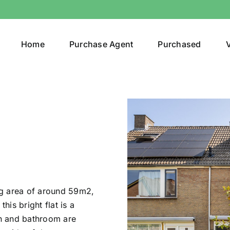
Home
Purchase Agent
Purchased
V
ing area of around 59m2,
is bright flat is a
n and bathroom are