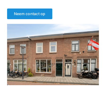
Neem contact op