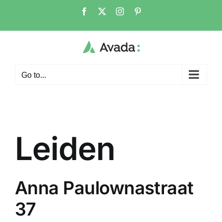
Skip
Facebook
X
Instagram
Pinterest
to
content
Go to...
Leiden
Anna Paulownastraat
37