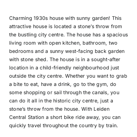
Charming 1930s house with sunny garden! This
attractive house is located a stone’s throw from
the bustling city centre. The house has a spacious
living room with open kitchen, bathroom, two
bedrooms and a sunny west-facing back garden
with stone shed. The house is in a sought-after
location in a child-friendly neighbourhood just
outside the city centre. Whether you want to grab
a bite to eat, have a drink, go to the gym, do
some shopping or sail through the canals, you
can do it all in the historic city centre, just a
stone’s throw from the house. With Leiden
Central Station a short bike ride away, you can
quickly travel throughout the country by train.