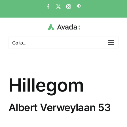
Skip
Facebook
X
Instagram
Pinterest
to
content
Go to...
Hillegom
Albert Verweylaan 53