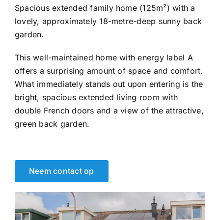
Spacious extended family home (125m²) with a
lovely, approximately 18-metre-deep sunny back
garden.
This well-maintained home with energy label A
offers a surprising amount of space and comfort.
What immediately stands out upon entering is the
bright, spacious extended living room with
double French doors and a view of the attractive,
green back garden.
Neem contact op