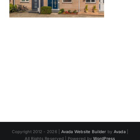
Copyright 2012 - 2026 |
Avada Website Builder
by
Avada
|
All Rights Reserved | Powered by
WordPress