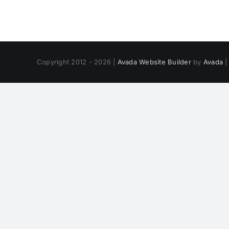
Copyright 2012 - 2026 |
Avada Website Builder
by
Avada
|