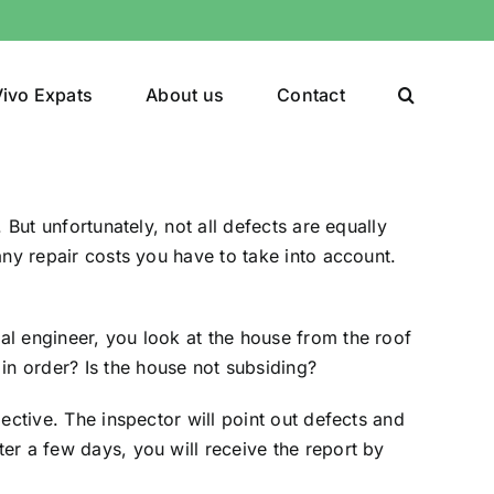
ivo Expats
About us
Contact
. But unfortunately, not all defects are equally
 any repair costs you have to take into account.
ral engineer, you look at the house from the roof
in order? Is the house not subsiding?
pective. The inspector will point out defects and
ter a few days, you will receive the report by