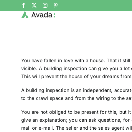
Skip
Facebook
X
Instagram
Pinterest
to
content
You have fallen in love with a house. That it stil
visible. A building inspection can give you a lot
This will prevent the house of your dreams from 
A building inspection is an independent, accurat
to the crawl space and from the wiring to the se
You are not obliged to be present for this, but i
give an explanation; you can ask questions, for e
mail or e-mail. The seller and the sales agent wil