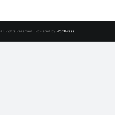
 All Rights Reserved | Powered by
WordPress