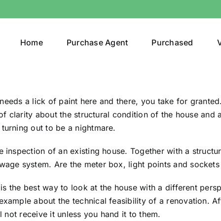
Home
Purchase Agent
Purchased
V
l needs a lick of paint here and there, you take for granted
 of clarity about the structural condition of the house and
turning out to be a nightmare.
e inspection of an existing house. Together with a structu
wage system. Are the meter box, light points and sockets 
t is the best way to look at the house with a different pers
xample about the technical feasibility of a renovation. Af
l not receive it unless you hand it to them.